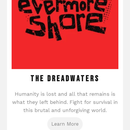
The Dreadwaters
Humanity is lost and all that remains is
what they left behind. Fight for survival in
this brutal and unforgiving world.
Learn More