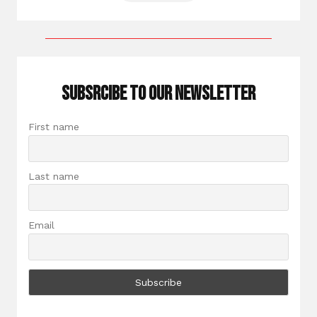
Subsrcibe to our newsletter
First name
Last name
Email