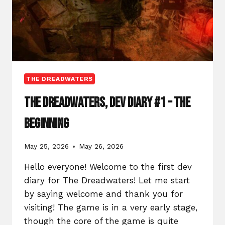
THE DREADWATERS
The Dreadwaters, Dev Diary #1 – The
Beginning
May 25, 2026
May 26, 2026
Hello everyone! Welcome to the first dev
diary for The Dreadwaters! Let me start
by saying welcome and thank you for
visiting! The game is in a very early stage,
though the core of the game is quite