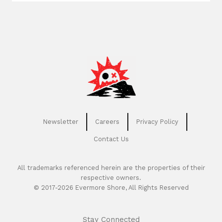
Newsletter
Careers
Privacy Policy
Contact Us
All trademarks referenced herein are the properties of their
respective owners.
© 2017-2026 Evermore Shore, All Rights Reserved
Stay Connected