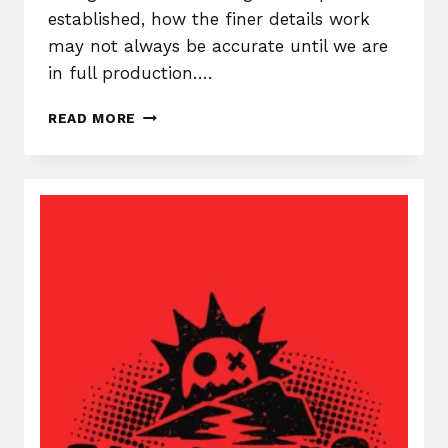
established, how the finer details work
may not always be accurate until we are
in full production….
THE
READ MORE
DREADWATERS,
DEV
DIARY
#1
–
THE
BEGINNING