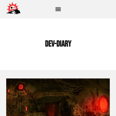
Skip
to
content
dev-diary